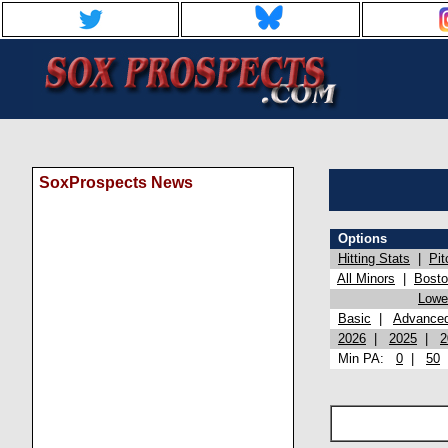
SoxProspects News
Options
Hitting Stats
|
Pit
All Minors
|
Bost
Lowel
Basic
|
Advance
2026
|
2025
|
2
Min PA:
0
|
50