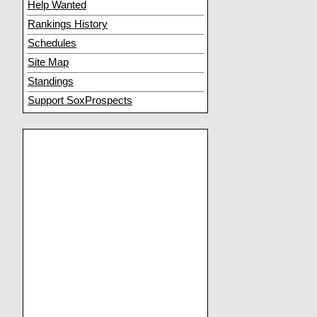
Help Wanted
Rankings History
Schedules
Site Map
Standings
Support SoxProspects