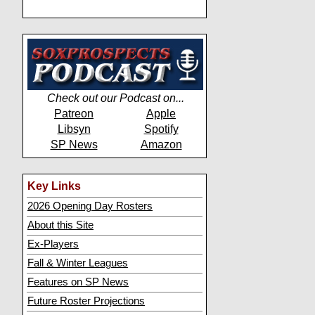
Check out our Podcast on...
Patreon
Apple
Libsyn
Spotify
SP News
Amazon
Key Links
2026 Opening Day Rosters
About this Site
Ex-Players
Fall & Winter Leagues
Features on SP News
Future Roster Projections