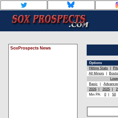
SoxProspects News
Options
Hitting Stats
|
Pit
All Minors
|
Bost
Lowel
Basic
|
Advance
2026
|
2025
|
2
Min PA:
0
|
50