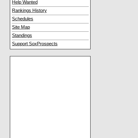
Help Wanted
Rankings History
Schedules
Site Map
Standings
Support SoxProspects