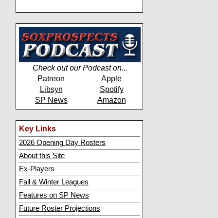
Check out our Podcast on...
Patreon
Apple
Libsyn
Spotify
SP News
Amazon
Key Links
2026 Opening Day Rosters
About this Site
Ex-Players
Fall & Winter Leagues
Features on SP News
Future Roster Projections