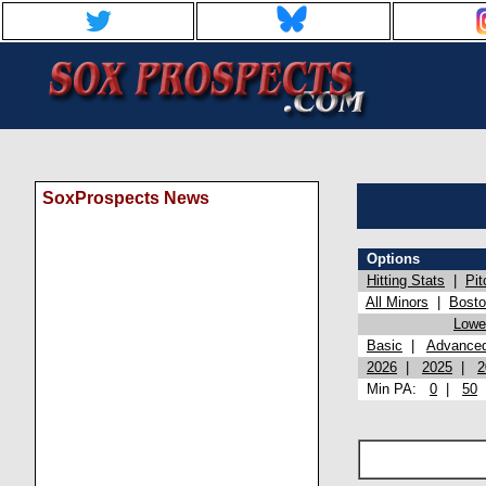
SoxProspects News
Options
Hitting Stats
|
Pit
All Minors
|
Bost
Lowel
Basic
|
Advance
2026
|
2025
|
2
Min PA:
0
|
50