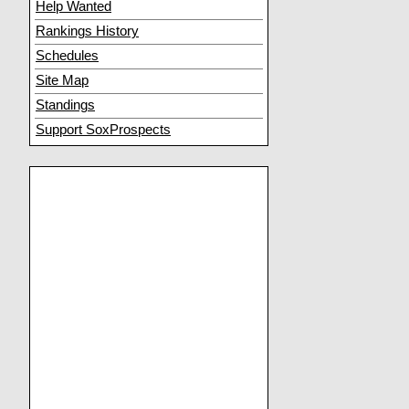
Help Wanted
Rankings History
Schedules
Site Map
Standings
Support SoxProspects