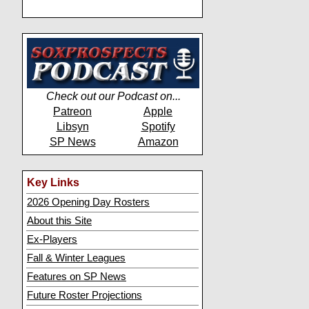
Check out our Podcast on...
Patreon
Apple
Libsyn
Spotify
SP News
Amazon
Key Links
2026 Opening Day Rosters
About this Site
Ex-Players
Fall & Winter Leagues
Features on SP News
Future Roster Projections