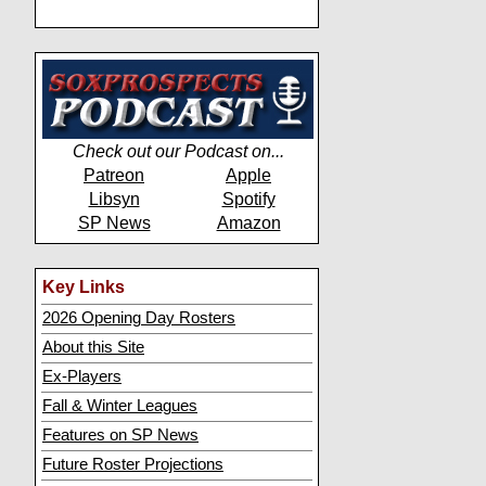
Check out our Podcast on...
Patreon
Apple
Libsyn
Spotify
SP News
Amazon
Key Links
2026 Opening Day Rosters
About this Site
Ex-Players
Fall & Winter Leagues
Features on SP News
Future Roster Projections