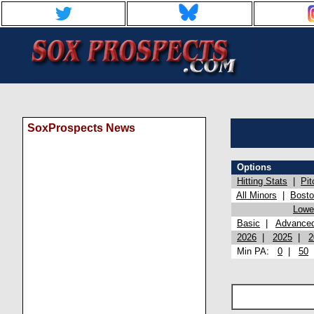
SoxProspects News
Options
Hitting Stats
|
Pit
All Minors
|
Bost
Lowel
Basic
|
Advance
2026
|
2025
|
2
Min PA:
0
|
50