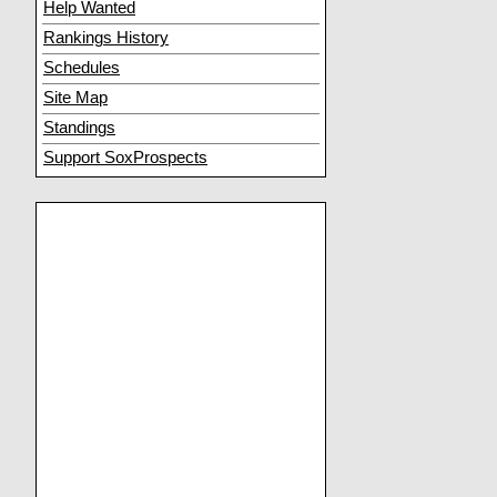
Help Wanted
Rankings History
Schedules
Site Map
Standings
Support SoxProspects