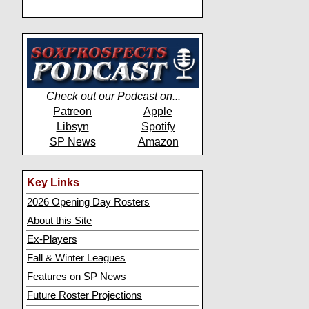
Check out our Podcast on...
Patreon
Apple
Libsyn
Spotify
SP News
Amazon
Key Links
2026 Opening Day Rosters
About this Site
Ex-Players
Fall & Winter Leagues
Features on SP News
Future Roster Projections