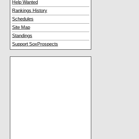
Help Wanted
Rankings History
Schedules
Site Map
Standings
Support SoxProspects