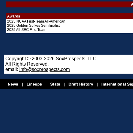
A
Awards
2025 NCAA First-Team All-American
2025 Golden Spikes Semifinalist
2025 All-SEC First Team
Copyright © 2003-2026 SoxProspects, LLC
All Rights Reserved.
email:
info@soxprospects.com