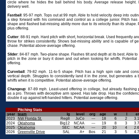
circle where he hides the ball behind his body. Average release height.
delivery well.
Fastball
: 95-97 mph. Tops out at 99 mph. Able to hold velocity deep into outi
a step forward with his command and control as a college junior. Pitch has
shape and flashed bat-missing ability more due to its velocity than its shape. 
plus offering.
Cutter
: 88-91 mph. Hard pitch with short, horizontal break. Used frequently an
throw for strikes consistently. Shows bat-missing ability and is capable of g
chase. Potential above-average offering.
Slider
: 84-87 mph. Two-plane shape. Flashes tilt and depth at its best. Able to
pitch in the zone or bury it down and out when looking for whiffs. Potential
offering.
Curveball
: 79-82 mph. 11-to-5 shape. Pitch has a high spin rate and cons
vertical depth. Struggles to consistently land it in the zone, but generates a
whiffs when it is competitive. Potential above-average offering.
Changeup
: 87-89 mph. Least-used offering in college, but already flashing 
as a pro. Throws with deceptive arm speed. Has late drop. Has the confidence 
double it up against left-handed hitters. Potential average offering.
Pitching Stats
year
team
lg
level
org
age
w
l
e
2023
NW Florida St.
Reg8
JuCo
---
18
6
2
3.
2024
Oklahoma
Big12
NCAA
---
19
8
3
3.
2025
Oklahoma
SEC
NCAA
---
20
10
4
2.
2026
Greenville Drive
SAL
A+
Bos
21
3
5
4.