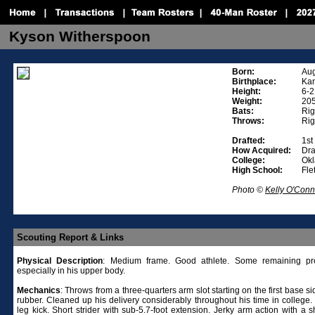
Kyson Witherspoon
Born:
Aug
Birthplace:
Kan
Height:
6-2
Weight:
20
Bats:
Rig
Throws:
Rig
Drafted:
1st
How Acquired:
Dra
College:
Ok
High School:
Fle
Photo ©
Kelly O'Conn
Scouting Report & Links
Physical
Description
: Medium frame. Good athlete. Some remaining pro
especially in his upper body.
Mechanics
: Throws from a three-quarters arm slot starting on the first base si
rubber. Cleaned up his delivery considerably throughout his time in college
leg kick. Short strider with sub-5.7-foot extension. Jerky arm action with a 