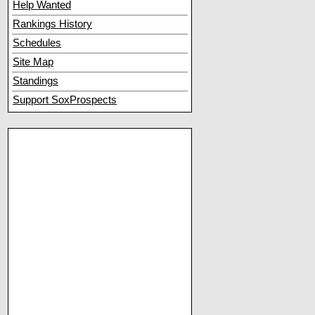
Help Wanted
Rankings History
Schedules
Site Map
Standings
Support SoxProspects