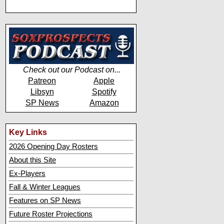
Check out our Podcast on...
Patreon
Apple
Libsyn
Spotify
SP News
Amazon
Key Links
2026 Opening Day Rosters
About this Site
Ex-Players
Fall & Winter Leagues
Features on SP News
Future Roster Projections