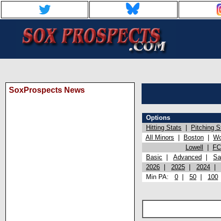
SoxProspects News
Options
Hitting Stats
|
Pitching S
All Minors
|
Boston
|
Wo
Lowell
|
FC
Basic
|
Advanced
|
Sa
2026
|
2025
|
2024
Min PA:
0
|
50
|
100